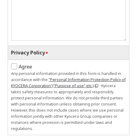
Privacy Policy
Agree
Any personal information provided in this form is handled in
accordance with the
"Personal Information Protection Policy of
KYOCERA Corporation"(“Purpose of use” etc.)
. Kyocera
takes safety measures to appropriately and responsibly
protect personal information. We do not provide third parties
with personal information unless obtaining prior consent.
However, this does not include cases where we use personal
information jointly with other Kyocera Group companies or
instances where provision is permitted under laws and
regulations.