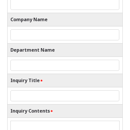
Company Name
Department Name
Inquiry Title
Inquiry Contents