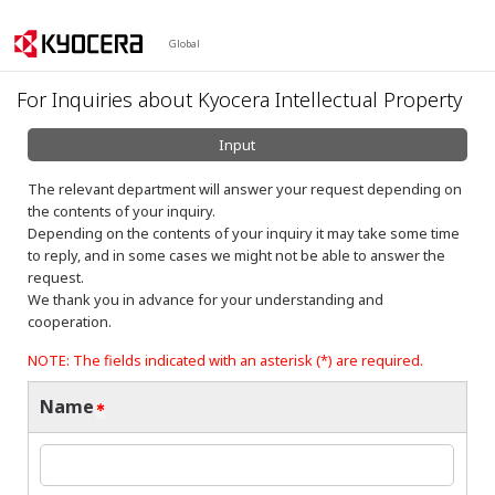
Global
For Inquiries about Kyocera Intellectual Property
Input
The relevant department will answer your request depending on
the contents of your inquiry.
Depending on the contents of your inquiry it may take some time
to reply, and in some cases we might not be able to answer the
request.
We thank you in advance for your understanding and
cooperation.
NOTE: The fields indicated with an asterisk (*) are required.
Name