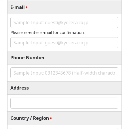
E-mail
Please re-enter e-mail for confirmation.
Phone Number
Address
Country / Region