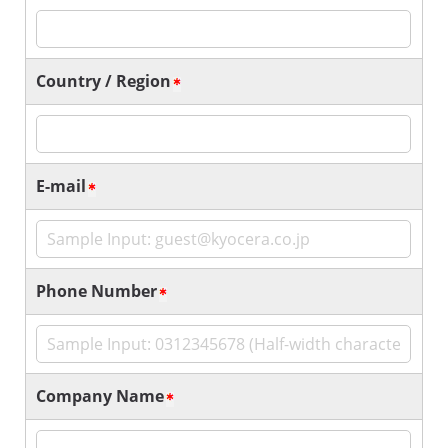
Country / Region
E-mail
Phone Number
Company Name