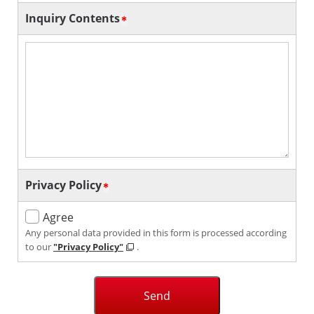
Inquiry Contents
Privacy Policy
Agree
Any personal data provided in this form is processed according
to our
"Privacy Policy"
.