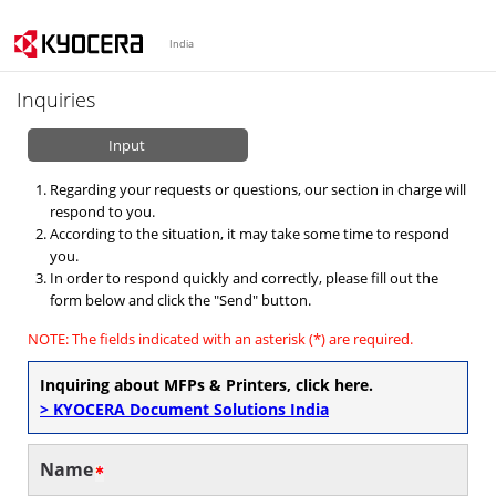
India
Inquiries
Input
Regarding your requests or questions, our section in charge will
respond to you.
According to the situation, it may take some time to respond
you.
In order to respond quickly and correctly, please fill out the
form below and click the "Send" button.
NOTE: The fields indicated with an asterisk (*) are required.
Inquiring about MFPs & Printers, click here.
> KYOCERA Document Solutions India
Name