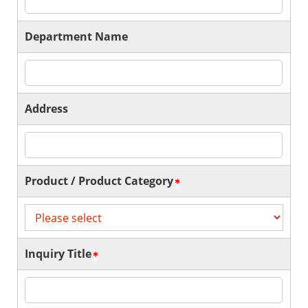
Department Name
Address
Product / Product Category
Inquiry Title