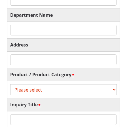
Department Name
Address
Product / Product Category
Inquiry Title