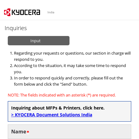
India
Inquiries
Input
Regarding your requests or questions, our section in charge will
respond to you.
According to the situation, it may take some time to respond
you.
In order to respond quickly and correctly, please fill out the
form below and click the "Send" button.
NOTE: The fields indicated with an asterisk (*) are required.
Inquiring about MFPs & Printers, click here.
> KYOCERA Document Solutions India
Name