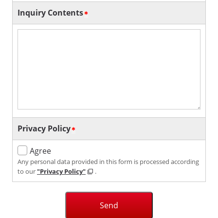
Inquiry Contents
Privacy Policy
Agree
Any personal data provided in this form is processed according
to our
"Privacy Policy"
.