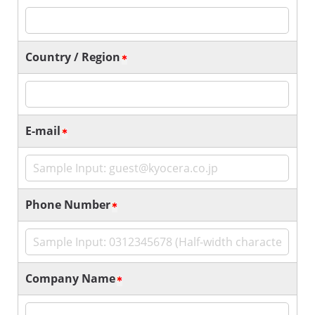
Country / Region
E-mail
Phone Number
Company Name