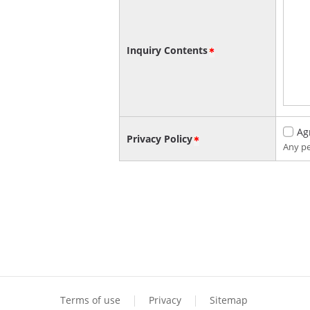
Inquiry Contents
Ag
Privacy Policy
Any pe
Terms of use
Privacy
Sitemap