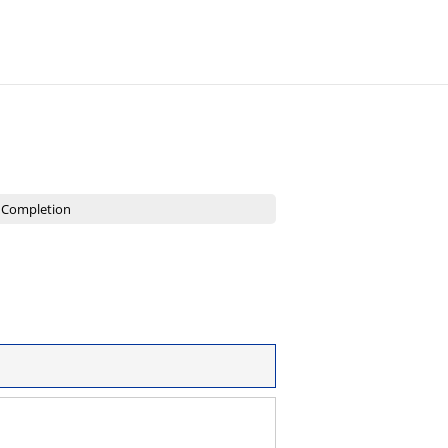
2
Completion