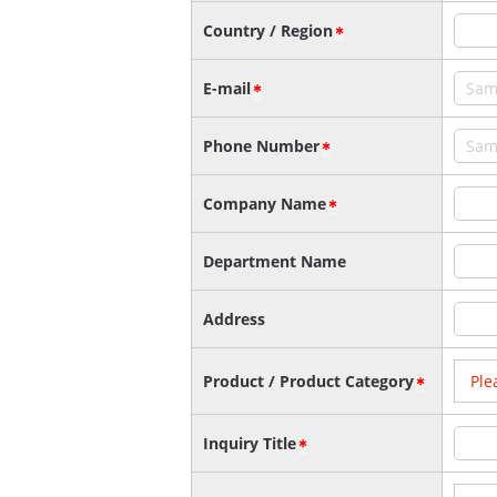
Country / Region
E-mail
Phone Number
Company Name
Department Name
Address
Product / Product Category
Inquiry Title