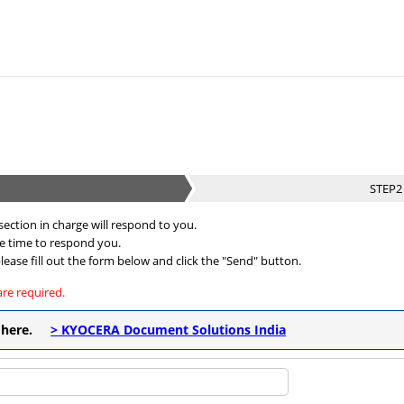
STEP
ection in charge will respond to you.
me time to respond you.
lease fill out the form below and click the "Send" button.
are required.
ck here.
> KYOCERA Document Solutions India