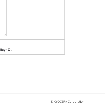
licy"
.
© KYOCERA Corporation