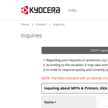
India
Home
Contact
Inquiries
Inquiries
STEP1
Input
Regarding your requests or questions, our s
According to the situation, it may take so
In order to respond quickly and correctly, p
NOTE: The fields indicated with an asterisk (*) 
Inquiring about MFPs & Printers, cli
Name