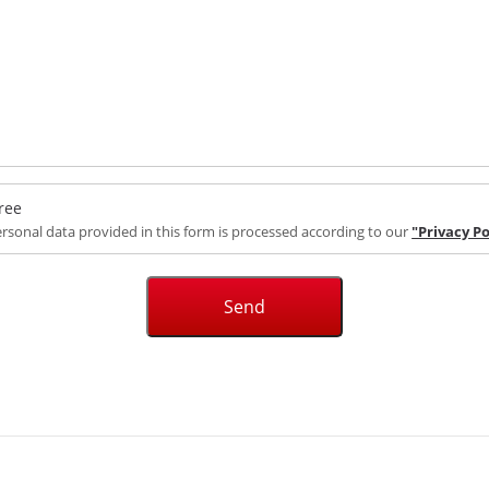
ree
rsonal data provided in this form is processed according to our
"Privacy Po